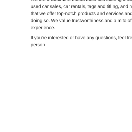
used car sales, car rentals, tags and titling, and
that we offer top-notch products and services an
doing so. We value trustworthiness and aim to of
experience.
If you're interested or have any questions, feel fr
person.
Used Car Sales
Find the perfect pre-owned vehicle for
your needs with our used car sales