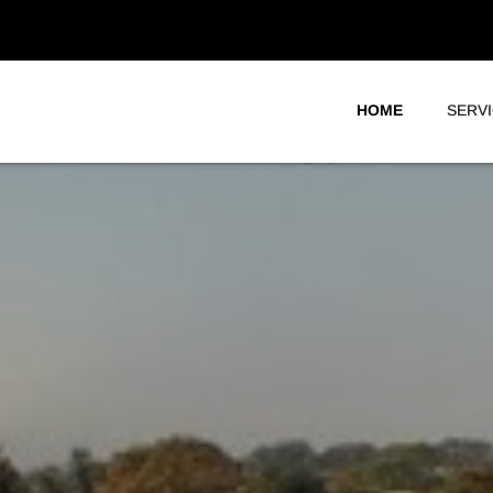
HOME
SERV