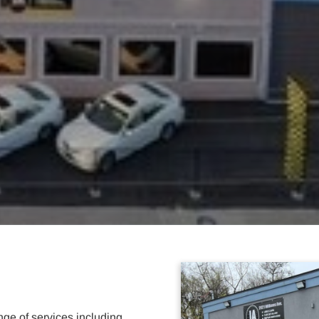
ge of services including