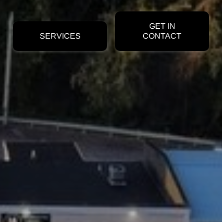
GET IN
SERVICES
CONTACT