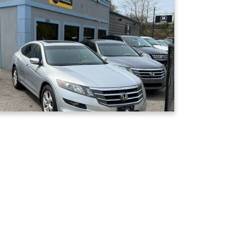
Window Tinting
Reduce glare, block heat, and
increase privacy with our window