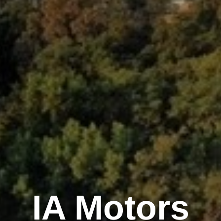
IA Motors