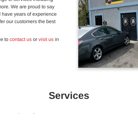
 more. We are proud to say
d have years of experience
fer our customers the best
ee to
contact us
or
visit us
in
Services
Automotive Repairs
Keep your car in top shape with
automotive repairs service. We take