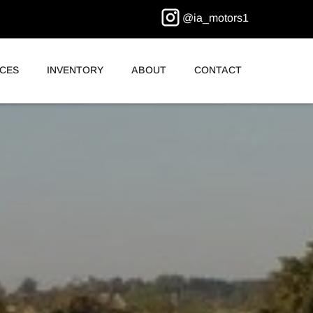
@ia_motors1
ICES
INVENTORY
ABOUT
CONTACT