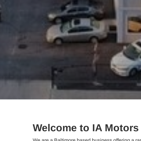
Welcome to IA Motors
We are a Baltimore based business offering a ran