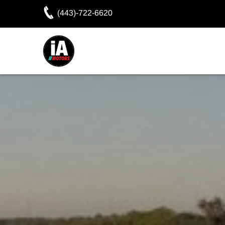
(443)-722-6620